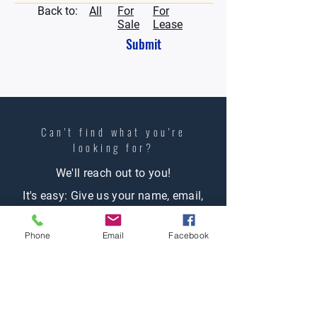
Back to:
All
For
For
Sale
Lease
Submit
Can't find what you're
looking
for?
We'll reach out to you!
It's easy: Give us your name, email,
phone number (opt), let us know what
Phone
Email
Facebook
you're looking for and one of our
agents will contact you.