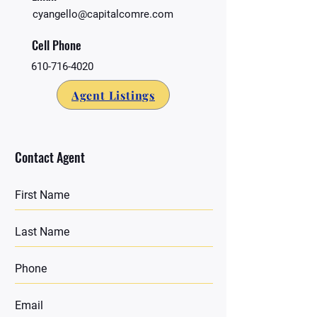
cyangello@capitalcomre.com
Cell Phone
610-716-4020
Agent Listings
Contact Agent