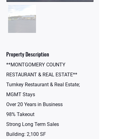
Property Description
**MONTGOMERY COUNTY
RESTAURANT & REAL ESTATE**
Turnkey Restaurant & Real Estate;
MGMT Stays
Over 20 Years in Business
98% Takeout
Strong Long Term Sales
Building: 2,100 SF