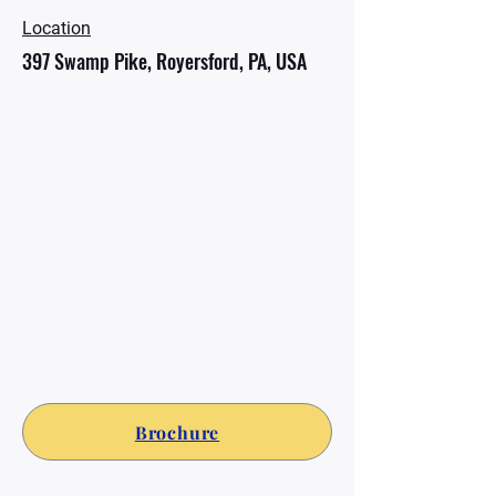
Location
397 Swamp Pike, Royersford, PA, USA
Brochure