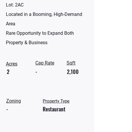
Lot: 2AC
Located in a Booming, High-Demand
Area
Rare Opportunity to Expand Both
Property & Business
Cap Rate
Sqft
Acres
2
-
2,100
Zoning
Property Type
-
Restaurant