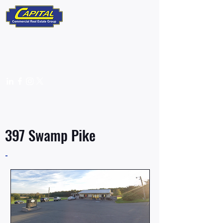
610-359-9700
info@capitalcomre.com
FOR SALE
397 Swamp Pike
-