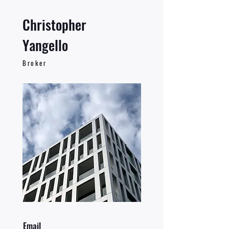
Christopher
Yangello
Broker
Email