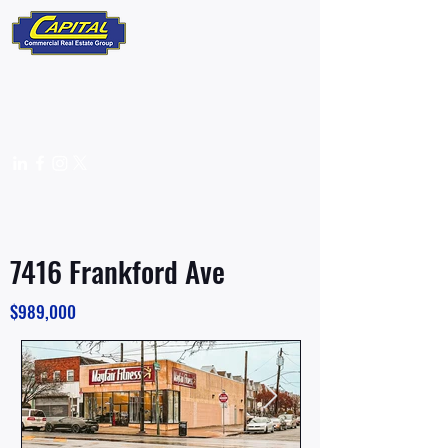
610-359-9700
info@capitalcomre.com
FOR SALE
7416 Frankford Ave
$989,000