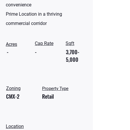
convenience
Prime Location in a thriving
commercial corridor
Cap Rate
Sqft
Acres
-
-
3,700-
5,000
Zoning
Property Type
CMX-2
Retail
Location