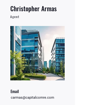
Christopher Armas
Agent
Email
carmas@capitalcomre.com