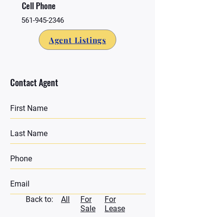
Cell Phone
561-945-2346
Agent Listings
Contact Agent
Back to:
All
For
For
Sale
Lease