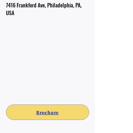
7416 Frankford Ave, Philadelphia, PA,
USA
Brochure