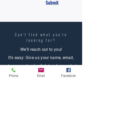
Submit
Can't find what you're
looking
for?
We'll reach out to you!
It's easy: Give us your name, email,
phone number (opt), let us know what
you're looking for and one of our
Phone
Email
Facebook
agents will contact you.
Contact Us
First name