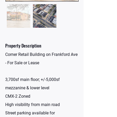
Property Description
Corner Retail Building on Frankford Ave
- For Sale or Lease
3,700sf main floor; +/-5,000sf
mezzanine & lower level
CMX-2 Zoned
High visibility from main road
Street parking available for