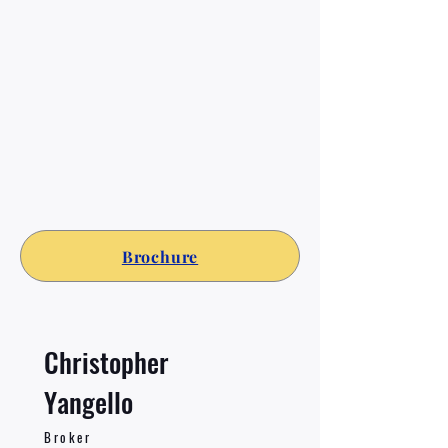
Brochure
Christopher
Yangello
Broker