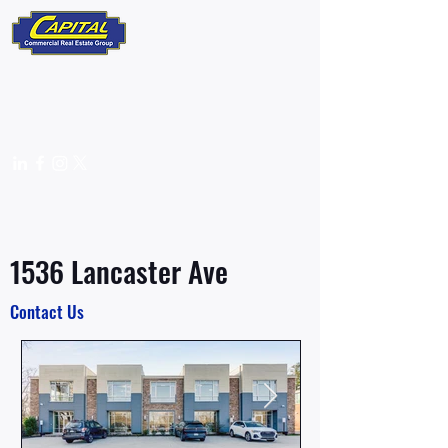
610-359-9700
info@capitalcomre.com
FOR LEASE
1536 Lancaster Ave
Contact Us