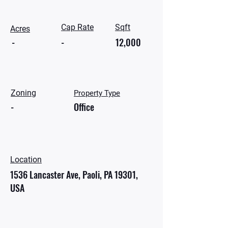
Cap Rate
Sqft
Acres
-
-
12,000
Zoning
Property Type
-
Office
Location
1536 Lancaster Ave, Paoli, PA 19301,
USA