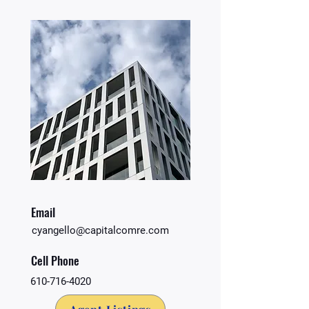
Email
cyangello@capitalcomre.com
Cell Phone
610-716-4020