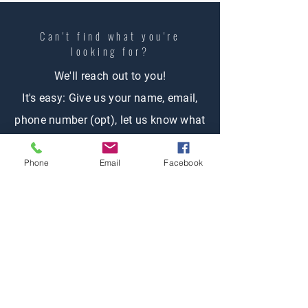
Can't find what you're
looking
for?
We'll reach out to you!
It's easy: Give us your name, email,
phone number (opt), let us know what
you're looking for and one of our
Phone
Email
Facebook
agents will contact you.
Contact Us
First name
Last name