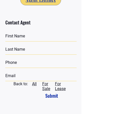
Agent Listings
Contact Agent
Back to:
All
For
For
Sale
Lease
Submit