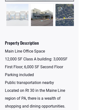
Property Description
Main Line Office Space
12,000 SF Class A building: 3,000SF
First Floor; 6,000 SF Second Floor
Parking included
Public transportation nearby
Located on Rt 30 in the Maine Line
region of PA, there is a wealth of
shopping and dining opportunities.