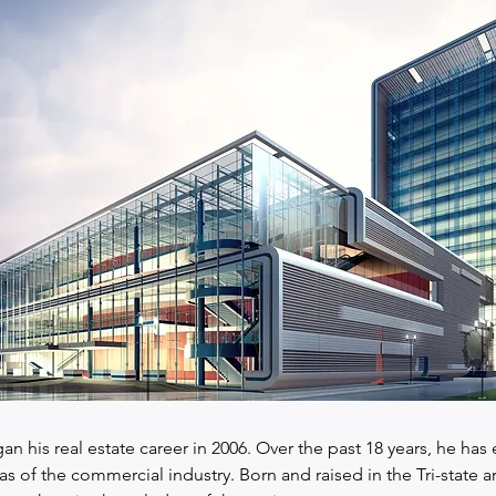
an his real estate career in 2006. Over the past 18 years, he has 
eas of the commercial industry. Born and raised in the Tri-state ar