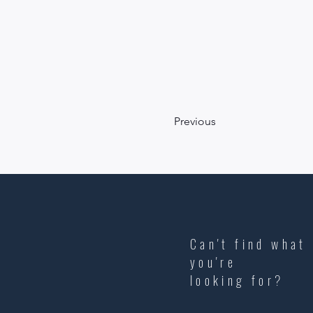
Previous
Can't find what
you're
looking
for?