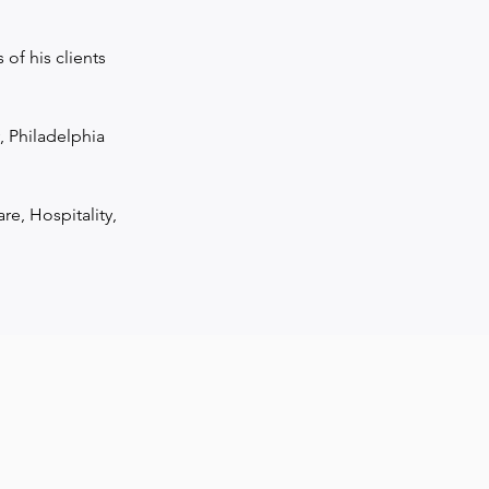
f his clients 
Philadelphia 
re, Hospitality, 