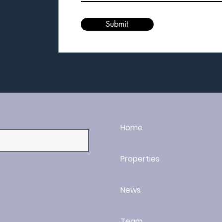
Submit
Home
Properties
News
Team