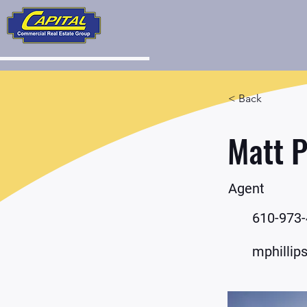
< Back
Matt P
Agent
610-973
mphillip