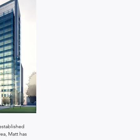
established 
ea, Matt has 