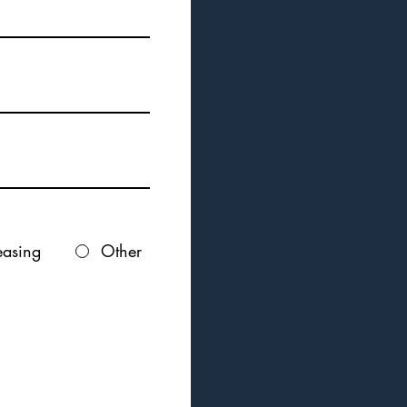
easing
Other