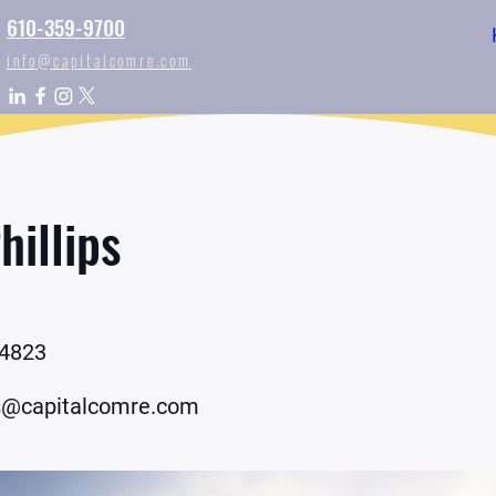
610-359-9700
info@capitalcomre.com
hillips
-4823
s@capitalcomre.com