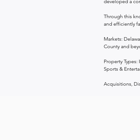
developed a com
Through this kno
and efficiently f
Markets: Delawa
County and beyo
Property Types: I
Sports & Enterta
Acquisitions, Di