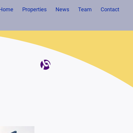
Home
Properties
News
Team
Contact