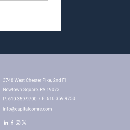
3748 West Chester Pike, 2nd Fl
Newtown Square, PA 19073
/ F: 610-359-9750
P: 610-359-9700
info@capitalcomre.com