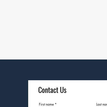
Contact Us
First name
Last n