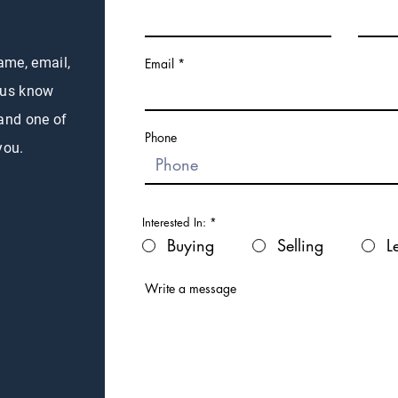
name, email,
Email
 us know
 and one of
Phone
you.
Interested In:
*
Buying
Selling
L
Write a message