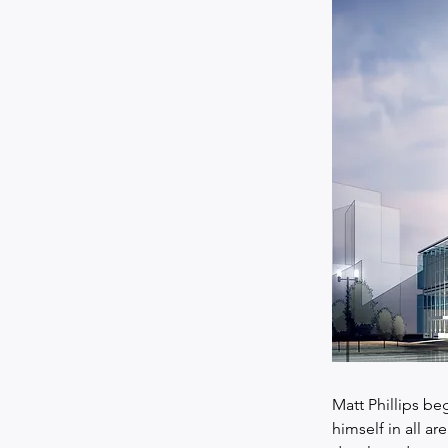
Matt Phillips beg
himself in all ar