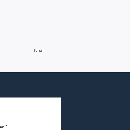
Next
ame