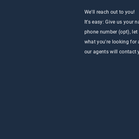
We'll reach out to you!
It's easy: Give us your 
phone number (opt), let
what you're looking for
our agents will contact 