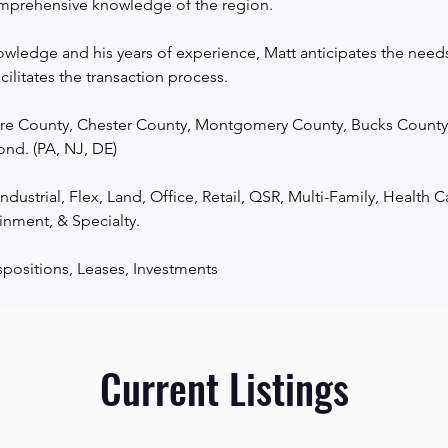
prehensive knowledge of the region.

wledge and his years of experience, Matt anticipates the needs o
acilitates the transaction process.

re County, Chester County, Montgomery County, Bucks County, 
nd. (PA, NJ, DE)

ndustrial, Flex, Land, Office, Retail, QSR, Multi-Family, Health Ca
inment, & Specialty.

spositions, Leases, Investments
Current Listings