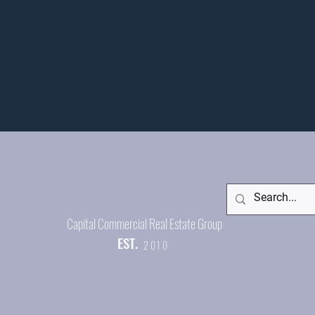
Capital Commercial Real Estate Group
EST.
2010